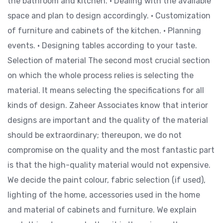
the bathroom and kitchen. • Dealing with the available
space and plan to design accordingly. • Customization
of furniture and cabinets of the kitchen. • Planning
events. • Designing tables according to your taste.
Selection of material The second most crucial section
on which the whole process relies is selecting the
material. It means selecting the specifications for all
kinds of design. Zaheer Associates know that interior
designs are important and the quality of the material
should be extraordinary; thereupon, we do not
compromise on the quality and the most fantastic part
is that the high-quality material would not expensive.
We decide the paint colour, fabric selection (if used),
lighting of the home, accessories used in the home
and material of cabinets and furniture. We explain