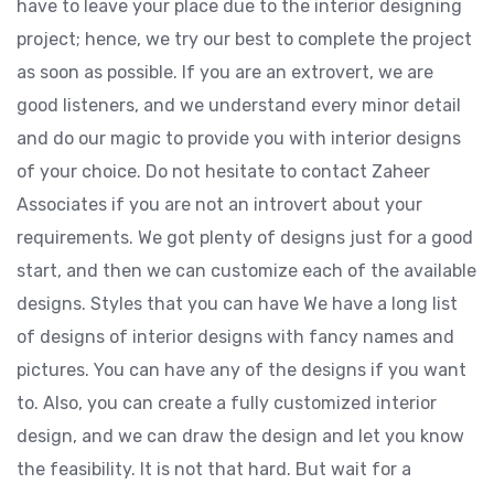
have to leave your place due to the interior designing
project; hence, we try our best to complete the project
as soon as possible. If you are an extrovert, we are
good listeners, and we understand every minor detail
and do our magic to provide you with interior designs
of your choice. Do not hesitate to contact Zaheer
Associates if you are not an introvert about your
requirements. We got plenty of designs just for a good
start, and then we can customize each of the available
designs. Styles that you can have We have a long list
of designs of interior designs with fancy names and
pictures. You can have any of the designs if you want
to. Also, you can create a fully customized interior
design, and we can draw the design and let you know
the feasibility. It is not that hard. But wait for a