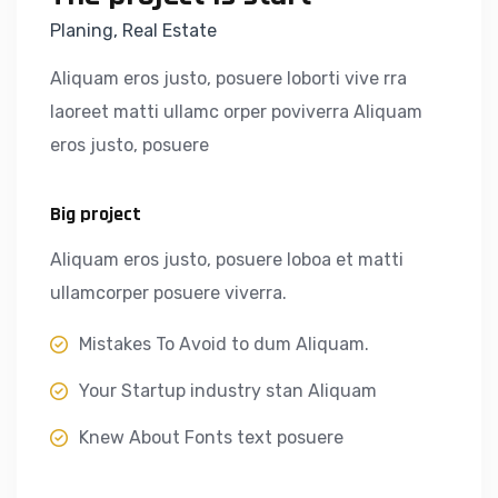
Planing, Real Estate
Aliquam eros justo, posuere loborti vive rra
laoreet matti ullamc orper poviverra Aliquam
eros justo, posuere
Big project
Aliquam eros justo, posuere loboa et matti
ullamcorper posuere viverra.
Mistakes To Avoid to dum Aliquam.
Your Startup industry stan Aliquam
Knew About Fonts text posuere