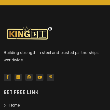
Building strength in steel and trusted partnerships
worldwide.
GET FREE LINK
Home