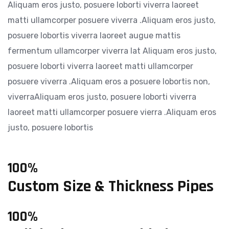
Aliquam eros justo, posuere loborti viverra laoreet
matti ullamcorper posuere viverra .Aliquam eros justo,
posuere lobortis viverra laoreet augue mattis
fermentum ullamcorper viverra lat Aliquam eros justo,
posuere loborti viverra laoreet matti ullamcorper
posuere viverra .Aliquam eros a posuere lobortis non,
viverraAliquam eros justo, posuere loborti viverra
laoreet matti ullamcorper posuere vierra .Aliquam eros
justo, posuere lobortis
100%
Custom Size & Thickness Pipes
100%