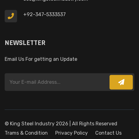
+92-347-5333537
NEWSLETTER
Email Us For getting an Update
© King Steel Industry 2026 | All Rights Reserved
Trams & Condition
Privacy Policy
Contact Us