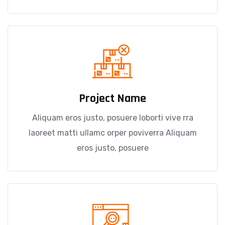
Project Name
Aliquam eros justo, posuere loborti vive rra
laoreet matti ullamc orper poviverra Aliquam
eros justo, posuere