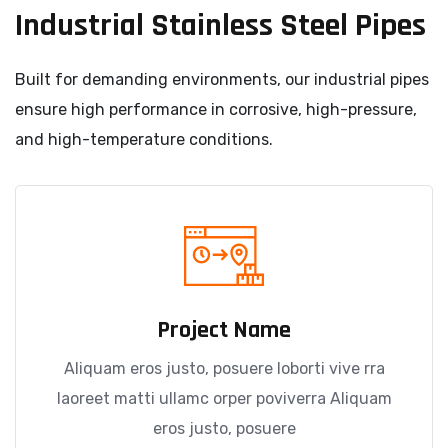
Industrial Stainless Steel Pipes
Built for demanding environments, our industrial pipes
ensure high performance in corrosive, high-pressure,
and high-temperature conditions.
Project Name
Aliquam eros justo, posuere loborti vive rra
laoreet matti ullamc orper poviverra Aliquam
eros justo, posuere