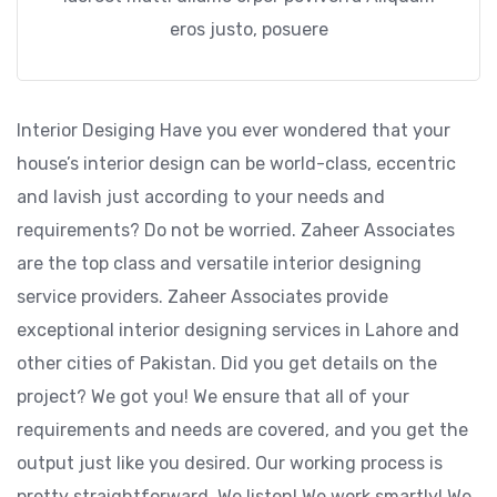
eros justo, posuere
Interior Desiging Have you ever wondered that your
house’s interior design can be world-class, eccentric
and lavish just according to your needs and
requirements? Do not be worried. Zaheer Associates
are the top class and versatile interior designing
service providers. Zaheer Associates provide
exceptional interior designing services in Lahore and
other cities of Pakistan. Did you get details on the
project? We got you! We ensure that all of your
requirements and needs are covered, and you get the
output just like you desired. Our working process is
pretty straightforward. We listen! We work smartly! We