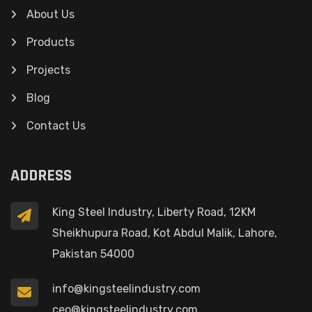
About Us
Products
Projects
Blog
Contact Us
ADDRESS
King Steel Industry, Liberty Road, 12KM
Sheikhupura Road, Kot Abdul Malik, Lahore,
Pakistan 54000
info@kingsteelindustry.com
ceo@kingsteelindustry.com