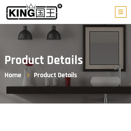
Product Details
Home
Product Details