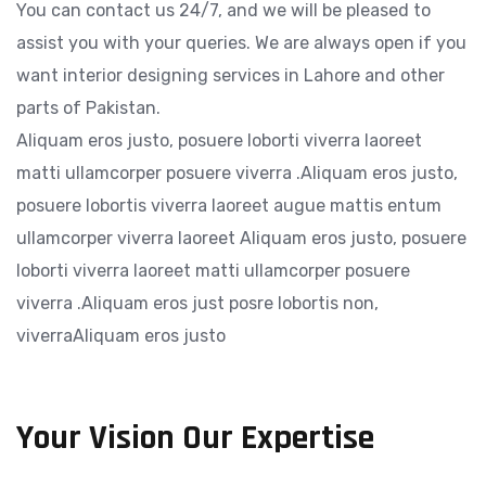
You can contact us 24/7, and we will be pleased to
assist you with your queries. We are always open if you
want interior designing services in Lahore and other
parts of Pakistan.
Aliquam eros justo, posuere loborti viverra laoreet
matti ullamcorper posuere viverra .Aliquam eros justo,
posuere lobortis viverra laoreet augue mattis entum
ullamcorper viverra laoreet Aliquam eros justo, posuere
loborti viverra laoreet matti ullamcorper posuere
viverra .Aliquam eros just posre lobortis non,
viverraAliquam eros justo
Your Vision Our Expertise