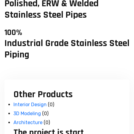
Polished, ERW & Welded
Stainless Steel Pipes
100%
Industrial Grade Stainless Steel
Piping
Other Products
Interior Design
(0)
3D Modeling
(0)
Architecture
(0)
The project is start