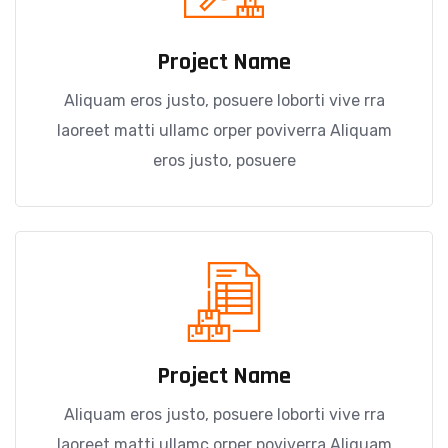
Project Name
Aliquam eros justo, posuere loborti vive rra
laoreet matti ullamc orper poviverra Aliquam
eros justo, posuere
Project Name
Aliquam eros justo, posuere loborti vive rra
laoreet matti ullamc orper poviverra Aliquam