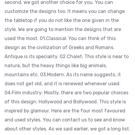
second, we got another choice for you. You can
customize the designs too. It means you can change
the tabletop if you do not like the one given in the
style. We are going to mention the designs that are
used the most. 01.Classical: You can think of this
design as the civilization of Greeks and Romans.
Antique is its speciality. 02.Chalet: This style is near to
nature, but the heavy things like big animals,
mountains etc. 03.Modern: As its name suggests, it
does not get old, and it is renewed whenever used.
04.Film industry: Mostly, there are two popular choices
of this design: Hollywood and Bollywood. This style is
inspired by glamour. Here are the four most favoured
and used styles. You can contact us to see and know
about other styles. As we said earlier, we got a long list.