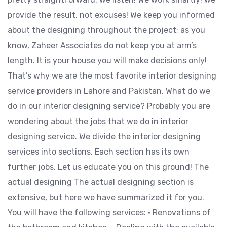
provide the result, not excuses! We keep you informed
about the designing throughout the project; as you
know, Zaheer Associates do not keep you at arm’s
length. It is your house you will make decisions only!
That’s why we are the most favorite interior designing
service providers in Lahore and Pakistan. What do we
do in our interior designing service? Probably you are
wondering about the jobs that we do in interior
designing service. We divide the interior designing
services into sections. Each section has its own
further jobs. Let us educate you on this ground! The
actual designing The actual designing section is
extensive, but here we have summarized it for you.
You will have the following services: • Renovations of