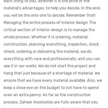
each thing to you, whether it is the price or the
material’s advantages, to help you decide. In the end,
you will be the only one to decide. Remember that!
Managing the entire process of interior design The
critical section of interior design is to manage the
whole process. Whether it is ordering, material,
construction, planning everything, inspection, stock
check, ordering or delivering the material, we do
everything with care and professionally, and you can
see it in our works. We do not start the project and
hang that just because of a shortage of material. We
ensure that we have every material available. Also, we
keep a close eye on the budget to not have to spend
even an extra penny. As far as the construction
process, Zaheer Associates are fully aware that you