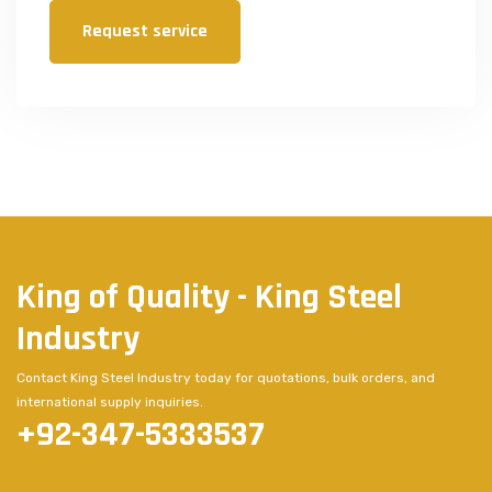
Request service
King of Quality - King Steel
Industry
Contact King Steel Industry today for quotations, bulk orders, and
international supply inquiries.
+92-347-5333537